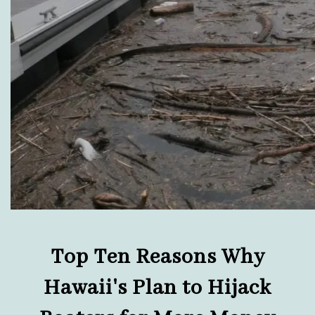
Top Ten Reasons Why
Hawaii's Plan to Hijack