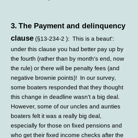
3.
The Payment and delinquency
clause
(§13-234-2 ): This is a beaut':
under this clause you had better pay up by
the fourth (rather than by month's end, now
the rule) or there will be penalty fees (and
negative brownie points)! In our survey,
some boaters responded that they thought
this change in deadline wasn't a big deal.
However, some of our uncles and aunties
boaters felt it was a really big deal,
especially for those on fixed pensions and
who get their fixed income checks after the