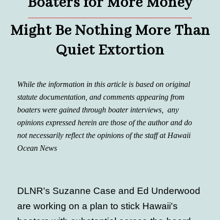
Boaters for More Money
Might Be Nothing More Than
Quiet Extortion
While the information in this article is based on original
statute documentation, and comments appearing from
boaters were gained through boater interviews, any
opinions expressed herein are those of the author and do
not necessarily reflect the opinions of the staff at Hawaii
Ocean News
DLNR's Suzanne Case and Ed Underwood
are working on a plan to stick Hawaii's