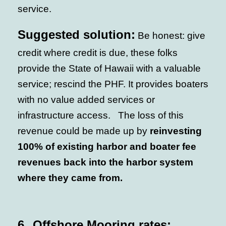
service.
Suggested solution:
Be honest: give
credit where credit is due, these folks
provide the State of Hawaii with a valuable
service; rescind the PHF. It provides boaters
with no value added services or
infrastructure access. The loss of this
revenue could be made up by
reinvesting
100% of existing harbor and boater fee
revenues back into the harbor system
where they came from.
6.
Offshore Mooring rates: