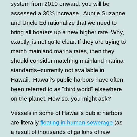
system from 2010 onward, you will be
assessed a 30% increase. Auntie Suzanne
and Uncle Ed rationalize that we need to
bring all boaters up a new higher rate. Why,
exactly, is not quite clear. If they are trying to
match mainland marina rates, then they
should consider matching mainland marina
standards--currently not available in
Hawaii. Hawaii's public harbors have often
been referred to as "third world" elsewhere
on the planet. How so, you might ask?
Vessels in some of Hawaii's public harbors
are literally
floating in human sewerage
(as
a result of thousands of gallons of raw