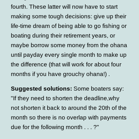
fourth. These latter will now have to start
making some tough decisions: give up their
life-time dream of being able to go fishing or
boating during their retirement years, or
maybe borrow some money from the ohana
until payday every single month to make up
the difference (that will work for about four
months if you have grouchy ohana!) .
Suggested solutions:
Some boaters say:
"If they need to shorten the deadline,why
not shorten it back to around the 20th of the
month so there is no overlap with payments
due for the following month . . . ?"