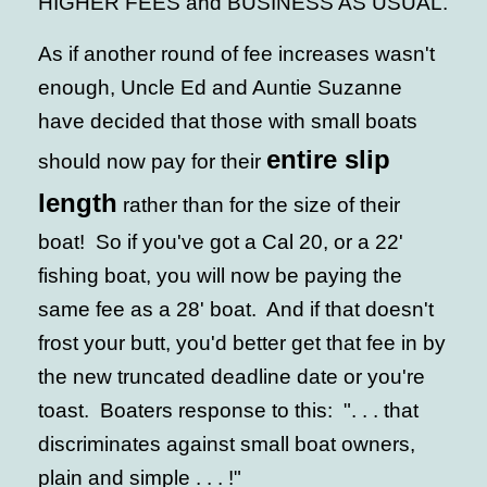
HIGHER FEES and BUSINESS AS USUAL.
As if another round of fee increases wasn't
enough, Uncle Ed and Auntie Suzanne
have decided that those with small boats
entire slip
should now pay for their
length
rather than for the size of their
boat! So if you've got a Cal 20, or a 22'
fishing boat, you will now be paying the
same fee as a 28' boat. And if that doesn't
frost your butt, you'd better get that fee in by
the new truncated deadline date or you're
toast. Boaters response to this: ". . . that
discriminates against small boat owners,
plain and simple . . . !"