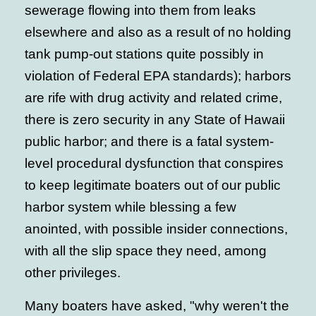
sewerage flowing into them from leaks
elsewhere and also as a result of no holding
tank pump-out stations quite possibly in
violation of Federal EPA standards); harbors
are rife with drug activity and related crime,
there is zero security in any State of Hawaii
public harbor; and there is a fatal system-
level procedural dysfunction that conspires
to keep legitimate boaters out of our public
harbor system while blessing a few
anointed, with possible insider connections,
with all the slip space they need, among
other privileges.
Many boaters have asked, "why weren't the