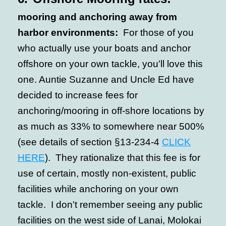
mooring and anchoring away from
harbor environments:
For those of you
who actually use your boats and anchor
offshore on your own tackle, you'll love this
one. Auntie Suzanne and Uncle Ed have
decided to increase fees for
anchoring/mooring in off-shore locations by
as much as 33% to somewhere near 500%
(see details of section §13-234-4
CLICK
HERE
). They rationalize that this fee is for
use of certain, mostly non-existent, public
facilities while anchoring on your own
tackle. I don't remember seeing any public
facilities on the west side of Lanai, Molokai