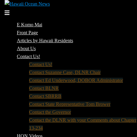
Skip
to
Toggle
content
menu
E Komo Mai
Front Page
Articles by Hawaii Residents
About Us
Contact Us!
Contact Us!
Contact Suzanne Case, DLNR Chair
Contact Ed Underwood, DOBOR Administrator
Contact BLNR
Contact SBRRB
Contact State Representative Tom Brower
Contact the Governor
Contact the DLNR with your Comments about Chapter
13-234
HON Videos