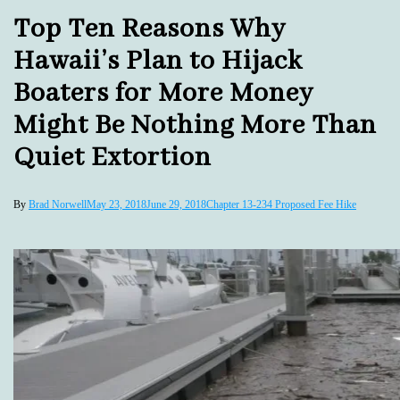
Top Ten Reasons Why
Hawaii’s Plan to Hijack
Boaters for More Money
Might Be Nothing More Than
Quiet Extortion
By
Brad Norwell
May 23, 2018
June 29, 2018
Chapter 13-234 Proposed Fee Hike