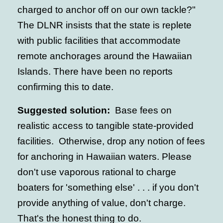
charged to anchor off on our own tackle?"
The DLNR insists that the state is replete
with public facilities that accommodate
remote anchorages around the Hawaiian
Islands. There have been no reports
confirming this to date.
Suggested solution:
Base fees on
realistic access to tangible state-provided
facilities. Otherwise, drop any notion of fees
for anchoring in Hawaiian waters. Please
don't use vaporous rational to charge
boaters for 'something else' . . . if you don't
provide anything of value, don't charge.
That's the honest thing to do.