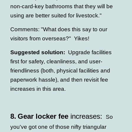
non-card-key bathrooms that they will be
using are better suited for livestock."
Comments: "What does this say to our
visitors from overseas?" Yikes!
Suggested solution:
Upgrade facilities
first for safety, cleanliness, and user-
friendliness (both, physical facilities and
paperwork hassle), and then revisit fee
increases in this area.
8.
Gear locker fee
increases:
So
you've got one of those nifty triangular