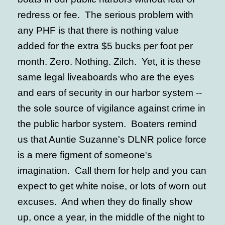
redress or fee. The serious problem with
any PHF is that there is nothing value
added for the extra $5 bucks per foot per
month. Zero. Nothing. Zilch. Yet, it is these
same legal liveaboards who are the eyes
and ears of security in our harbor system --
the sole source of vigilance against crime in
the public harbor system. Boaters remind
us that Auntie Suzanne's DLNR police force
is a mere figment of someone's
imagination. Call them for help and you can
expect to get white noise, or lots of worn out
excuses. And when they do finally show
up, once a year, in the middle of the night to