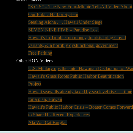
“S O S” – The New Four-Minute Tell-All Video About
Our Public Harbor System
Stealing Aloha . . . Hawaii Under Siege
SEVEN NINE FIVE – Paradise Lost
Hawaii’s In Trouble: no money, tourists bring Covid
variants, & a horribly dysfunctional government
Free Parking
Other HON Videos
U.S. Military ups the ante: Hawaiian Declaration of Wa
Hawaii’s Grass Roots Public Harbor Beautification
Project
Hawaii seawalls already taxed by sea level rise . . . time
for a plan, Hawaii
Hawaii’s Public Harbor Crisis – Boater Comes Forward
to Share His Recent Experiences
Ala Wai Cat Burglar