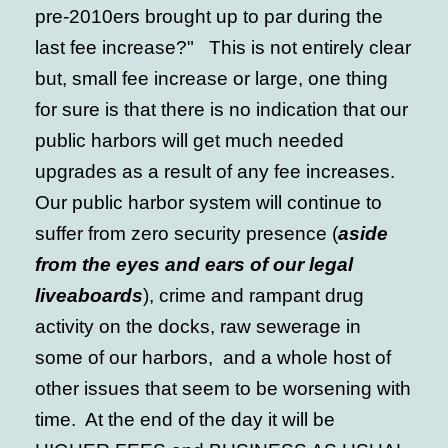
pre-2010ers brought up to par during the
last fee increase?" This is not entirely clear
but, small fee increase or large, one thing
for sure is that there is no indication that our
public harbors will get much needed
upgrades as a result of any fee increases.
Our public harbor system will continue to
suffer from zero security presence (
aside
from the eyes and ears of our legal
liveaboards
), crime and rampant drug
activity on the docks, raw sewerage in
some of our harbors, and a whole host of
other issues that seem to be worsening with
time. At the end of the day it will be