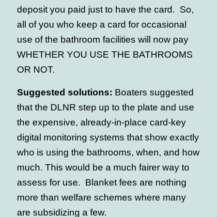
deposit you paid just to have the card. So,
all of you who keep a card for occasional
use of the bathroom facilities will now pay
WHETHER YOU USE THE BATHROOMS
OR NOT.
Suggested solutions:
Boaters suggested
that the DLNR step up to the plate and use
the expensive, already-in-place card-key
digital monitoring systems that show exactly
who is using the bathrooms, when, and how
much. This would be a much fairer way to
assess for use. Blanket fees are nothing
more than welfare schemes where many
are subsidizing a few.