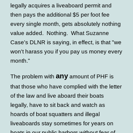
legally acquires a liveaboard permit and
then pays the additional $5 per foot fee
every single month, gets absolutely nothing
value added. Nothing. What Suzanne
Case's DLNR is saying, in effect, is that "we
won't harass you if you pay us money every
month."
any
The problem with
amount of PHF is
that those who have complied with the letter
of the law and live aboard their boats
legally, have to sit back and watch as
hoards of boat squatters and illegal
liveaboards stay sometimes for years on
boats in our public harbors without fear of