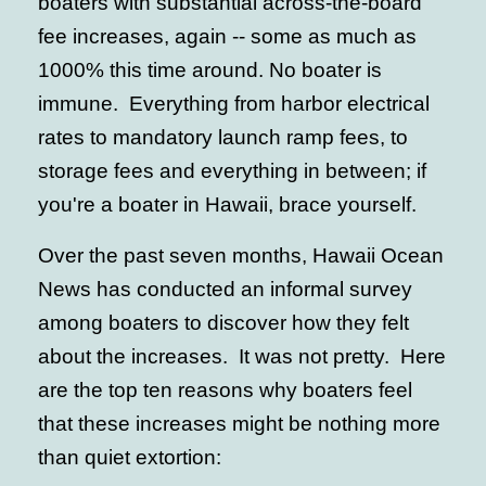
boaters with substantial across-the-board
fee increases, again -- some as much as
1000% this time around. No boater is
immune. Everything from harbor electrical
rates to mandatory launch ramp fees, to
storage fees and everything in between; if
you're a boater in Hawaii, brace yourself.
Over the past seven months, Hawaii Ocean
News has conducted an informal survey
among boaters to discover how they felt
about the increases. It was not pretty. Here
are the top ten reasons why boaters feel
that these increases might be nothing more
than quiet extortion: