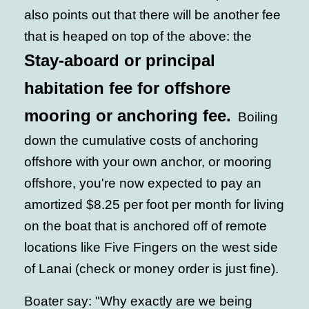
also points out that there will be another fee
that is heaped on top of the above: the
Stay-aboard or principal
habitation fee for offshore
mooring or anchoring fee.
Boiling
down the cumulative costs of anchoring
offshore with your own anchor, or mooring
offshore, you're now expected to pay an
amortized $8.25 per foot per month for living
on the boat that is anchored off of remote
locations like Five Fingers on the west side
of Lanai (check or money order is just fine).
Boater say: "Why exactly are we being