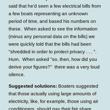
said that he'd seen a few electrical bills from
a few boats representing an unknown
period of time, and based his numbers on
these. When asked to see the information
(minus any personal data on the bills) we
were quickly told that the bills had been
"shredded in order to protect privacy . . . ".
Hum. When asked "so, then, how did you
derive your figures?" there was a very loud
silence.
Suggested solutions:
Boaters suggested
that those actually using large amounts of
electricity, like, for example, those using air
conditioners, should pay their fair share.