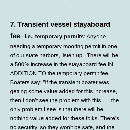
7.
Transient vessel stayaboard
fee
- i.e., temporary permits
: Anyone
needing a temporary mooring permit in one
of our state harbors, listen up. There will be
a 500% increase in the stayaboard fee IN
ADDITION TO the temporary permit fee.
Boaters say: "If the transient boater was
getting some value added for this increase,
then I don't see the problem with this . . . the
only problem I see is that there will be
nothing value added for these folks. There's
no security, so they won't be safe, and the