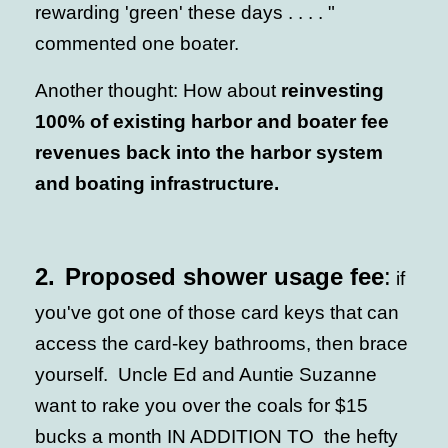
rewarding 'green' these days . . . . "
commented one boater.
Another thought: How about
reinvesting
100% of existing harbor and boater fee
revenues back into the harbor system
and boating infrastructure.
2.
Proposed shower usage fee
:
if
you've got one of those card keys that can
access the card-key bathrooms, then brace
yourself. Uncle Ed and Auntie Suzanne
want to rake you over the coals for $15
bucks a month IN ADDITION TO the hefty