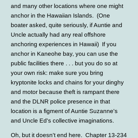
and many other locations where one might
anchor in the Hawaiian Islands. (One
boater asked, quite seriously, if Auntie and
Uncle actually had any real offshore
anchoring experiences in Hawaii) If you
anchor in Kaneohe bay, you can use the
public facilities there . . . but you do so at
your own risk: make sure you bring
kryptonite locks and chains for your dinghy
and motor because theft is rampant there
and the DLNR police presence in that
location is a figment of Auntie Suzanne's
and Uncle Ed's collective imaginations.
Oh, but it doesn't end here. Chapter 13-234