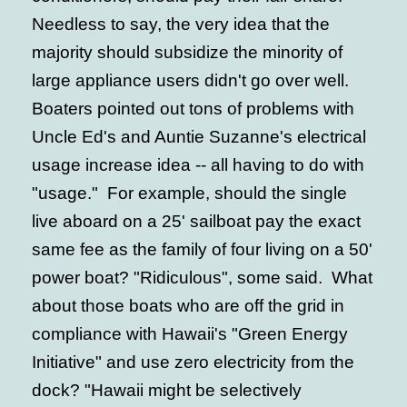
Needless to say, the very idea that the
majority should subsidize the minority of
large appliance users didn't go over well.
Boaters pointed out tons of problems with
Uncle Ed's and Auntie Suzanne's electrical
usage increase idea -- all having to do with
"usage." For example, should the single
live aboard on a 25' sailboat pay the exact
same fee as the family of four living on a 50'
power boat? "Ridiculous", some said. What
about those boats who are off the grid in
compliance with Hawaii's "Green Energy
Initiative" and use zero electricity from the
dock? "Hawaii might be selectively