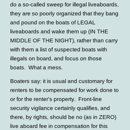
do a so-called sweep for illegal liveaboards,
they are so poorly organized that they bang
and pound on the boats of LEGAL
liveaboards and wake them up (IN THE
MIDDLE OF THE NIGHT), rather than carry
with them a list of suspected boats with
illegals on board, and focus on those
boats. What a mess.
Boaters say: it is usual and customary for
renters to be compensated for work done to
or for the renter's property. Front-line
security vigilance certainly qualifies, and
there, by rights, should be no (as in ZERO)
live aboard fee in compensation for this