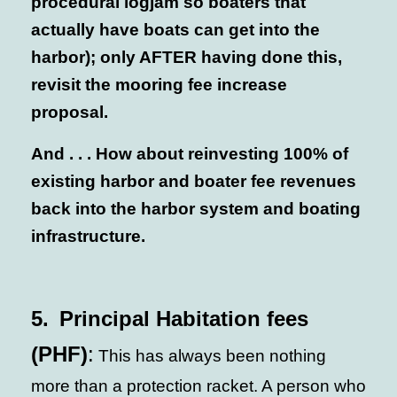
procedural logjam so boaters that
actually have boats can get into the
harbor); only AFTER having done this,
revisit the mooring fee increase
proposal.
And . . . How about reinvesting 100% of
existing harbor and boater fee revenues
back into the harbor system and boating
infrastructure.
5.
Principal Habitation fees
(PHF)
:
This has always been nothing
more than a protection racket. A person who