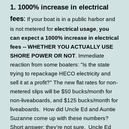
1.
1000% increase in electrical
fees
:
If your boat is in a public harbor and
is not metered for
electrical usage
,
you
can expect a 1000% increase in electrical
fees -- WHETHER YOU ACTUALLY USE
SHORE POWER OR NOT
. Immediate
reaction from some boaters: "Is the state
trying to repackage HECO electricity and
sell it at a profit?" The new flat rates for non-
metered slips will be $50 bucks/month for
non-liveaboards, and $125 bucks/month for
liveaboards. How did Uncle Ed and Auntie
Suzanne come up with these numbers?
Short answer: they're not sure. Uncle Ed