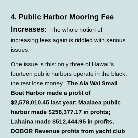
4.
Public Harbor Mooring Fee
Increases
:
The whole notion of
increasing fees again is riddled with serious
issues:
One issue is this: only three of Hawaii's
fourteen public harbors operate in the black;
the rest lose money.
The Ala Wai Small
Boat Harbor made a profit of
$2,578,010.45 last year; Maalaea public
harbor made $258,377.17 in profits;
Lahaina made $512,444.95 in profits.
DOBOR Revenue profits from yacht club