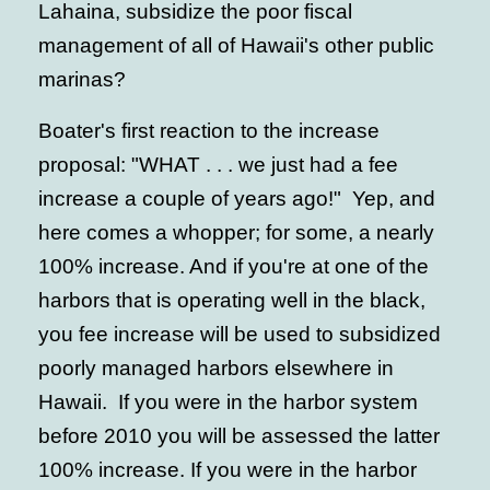
Lahaina, subsidize the poor fiscal
management of all of Hawaii's other public
marinas?
Boater's first reaction to the increase
proposal: "WHAT . . . we just had a fee
increase a couple of years ago!" Yep, and
here comes a whopper; for some, a nearly
100% increase. And if you're at one of the
harbors that is operating well in the black,
you fee increase will be used to subsidized
poorly managed harbors elsewhere in
Hawaii. If you were in the harbor system
before 2010 you will be assessed the latter
100% increase. If you were in the harbor