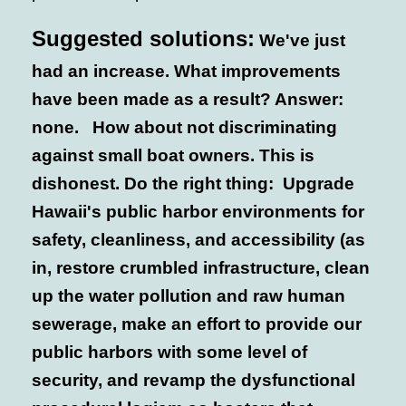
Suggested solutions:
We've just
had an increase. What improvements
have been made as a result? Answer:
none. How about not discriminating
against small boat owners. This is
dishonest. Do the right thing: Upgrade
Hawaii's public harbor environments for
safety, cleanliness, and accessibility (as
in, restore crumbled infrastructure, clean
up the water pollution and raw human
sewerage, make an effort to provide our
public harbors with some level of
security, and revamp the dysfunctional