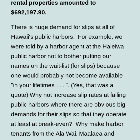
rental properties amounted to
$692,197.90.
There is huge demand for slips at all of
Hawaii's public harbors. For example, we
were told by a harbor agent at the Haleiwa
public harbor not to bother putting our
names on the wait-list (for slips) because
one would probably not become available
"in your lifetimes . . . ". (Yes, that was a
quote) Why not increase slip rates at failing
public harbors where there are obvious big
demands for their slips so that they operate
at least at break-even? Why make harbor
tenants from the Ala Wai, Maalaea and