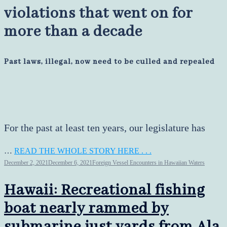
violations that went on for
more than a decade
Past laws, illegal, now need to be culled and repealed
For the past at least ten years, our legislature has
…
READ THE WHOLE STORY HERE . . .
December 2, 2021
December 6, 2021
Foreign Vessel Encounters in Hawaiian Waters
Hawaii: Recreational fishing
boat nearly rammed by
submarine just yards from Ala