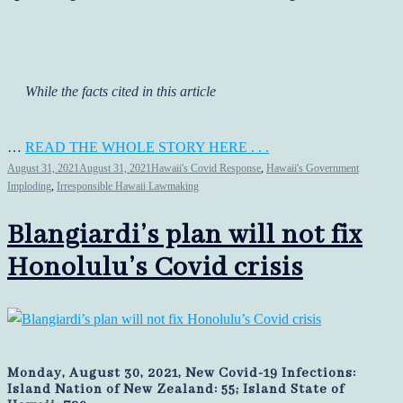
While the facts cited in this article
…
READ THE WHOLE STORY HERE . . .
August 31, 2021
August 31, 2021
Hawaii's Covid Response
,
Hawaii's Government
Imploding
,
Irresponsible Hawaii Lawmaking
Blangiardi’s plan will not fix
Honolulu’s Covid crisis
Monday, August 30, 2021, New Covid-19 Infections:
Island Nation of New Zealand: 55; Island State of