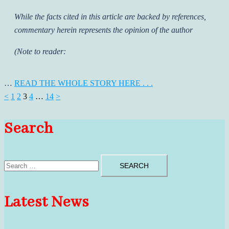
While the facts cited in this article are backed by references,
commentary herein represents the opinion of the author
(Note to reader:
…
READ THE WHOLE STORY HERE . . .
Posts
<
1
2
3
4
…
14
>
pagination
Search
Search
for:
Latest News