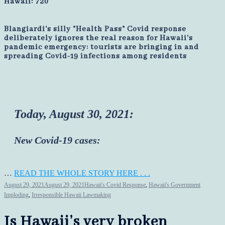
Hawaii: 720
Blangiardi's silly "Health Pass" Covid response
deliberately ignores the real reason for Hawaii's
pandemic emergency: tourists are bringing in and
spreading Covid-19 infections among residents
Today, August 30, 2021:
New Covid-19 cases:
…
READ THE WHOLE STORY HERE . . .
August 29, 2021
August 29, 2021
Hawaii's Covid Response
,
Hawaii's Government
Imploding
,
Irresponsible Hawaii Lawmaking
Is Hawaii’s very broken