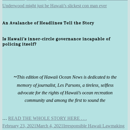
An Avalanche of Headlines Tell the Story
Is Hawaii's inner-circle governance incapable of
policing itself?
~
This edition of Hawaii Ocean News is dedicated to the
memory of journalist, Les Parsons, a tireless, selfless
advocate for the rights of Hawaii's ocean recreation
community and among the first to sound the
…
READ THE WHOLE STORY HERE . . .
February 23, 2021
March 4, 2021
Irresponsible Hawaii Lawmaking