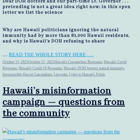
Dear DOH doctors and our part-time Lt. Governor . . .
pretending is not a great idea right now; in this open
letter we list the science
Why are Hawaii politicians ignoring the natural
immunity had by more than 81,000 Hawaii residents,
and why is Hawaii's DOH refusing to share
…
READ THE WHOLE STORY HERE . . .
October 15, 2021
October 15, 2021
Hawaii's Coronavirus Response
,
Hawaii's Covid
Response
,
Hawaii's Covid-19 Response
,
Hawaii's DOH Ignores natural immunity
,
Irresponsible Hawaii Lawmaking
,
Lawsuits
,
Lying to Hawaii's Public
Hawaii’s misinformation
campaign — questions from
the community