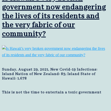
government now endangering
the lives of its residents and
the very fabric of our
community?
Sunday, August 29, 2021, New Covid-19 Infections:
Island Nation of New Zealand: 83; Island State of
Hawaii: 1,678
This is not the time to entertain a toxic government