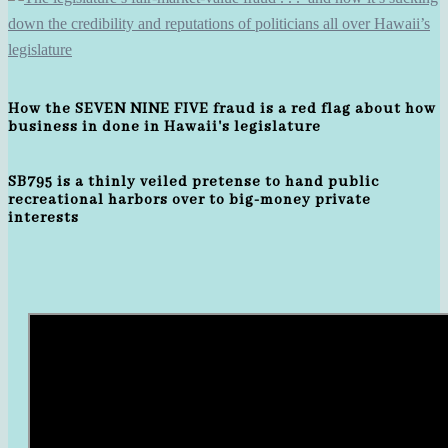
How the SEVEN NINE FIVE fraud is a red flag about how
business in done in Hawaii's legislature
SB795 is a thinly veiled pretense to hand public
recreational harbors over to big-money private
interests