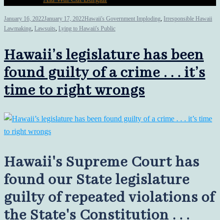
January 16, 2022
January 17, 2022
Hawaii's Government Imploding
,
Irresponsible Hawaii
Lawmaking
,
Lawsuits
,
Lying to Hawaii's Public
Hawaii’s legislature has been
found guilty of a crime . . . it’s
time to right wrongs
Hawaii's Supreme Court has
found our State legislature
guilty of repeated violations of
the State's Constitution . . .