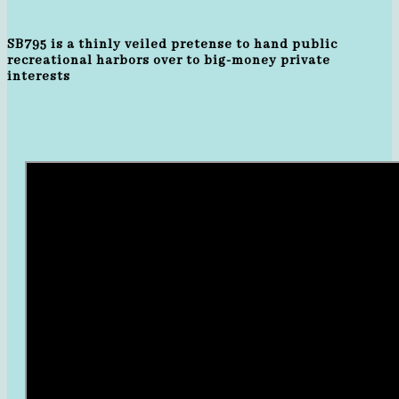
SB795 is a thinly veiled pretense to hand public
recreational harbors over to big-money private
interests