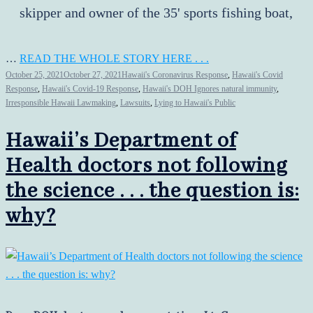
skipper and owner of the 35' sports fishing boat,
…
READ THE WHOLE STORY HERE . . .
October 25, 2021
October 27, 2021
Hawaii's Coronavirus Response
,
Hawaii's Covid
Response
,
Hawaii's Covid-19 Response
,
Hawaii's DOH Ignores natural immunity
,
Irresponsible Hawaii Lawmaking
,
Lawsuits
,
Lying to Hawaii's Public
Hawaii’s Department of
Health doctors not following
the science . . . the question is:
why?