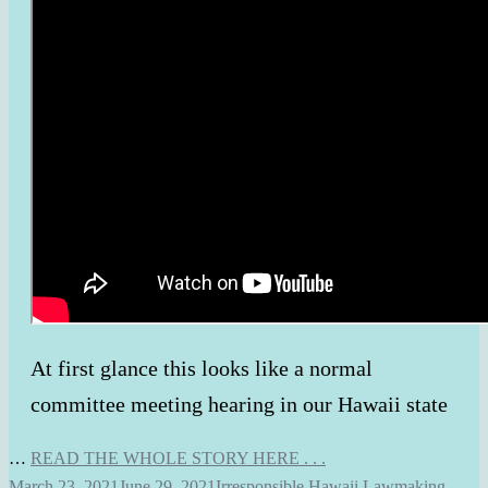
At first glance this looks like a normal
committee meeting hearing in our Hawaii state
…
READ THE WHOLE STORY HERE . . .
March 23, 2021
June 29, 2021
Irresponsible Hawaii Lawmaking