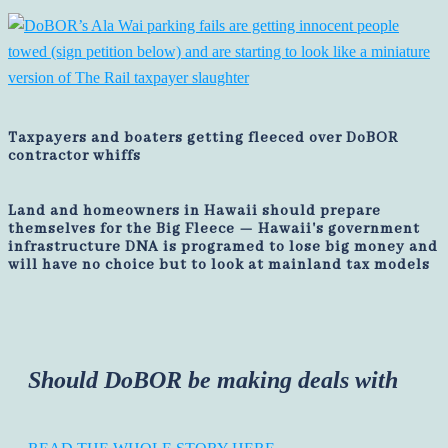
Taxpayers and boaters getting fleeced over DoBOR
contractor whiffs
Land and homeowners in Hawaii should prepare
themselves for the Big Fleece — Hawaii's government
infrastructure DNA is programed to lose big money and
will have no choice but to look at mainland tax models
Should DoBOR be making deals with