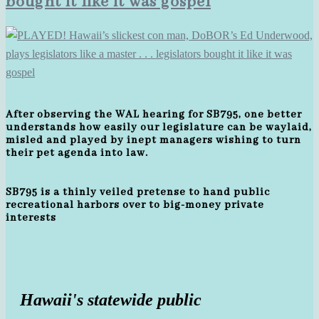
bought it like it was gospel
After observing the WAL hearing for SB795, one better
understands how easily our legislature can be waylaid,
misled and played by inept managers wishing to turn
their pet agenda into law.
SB795 is a thinly veiled pretense to hand public
recreational harbors over to big-money private
interests
Hawaii's statewide public