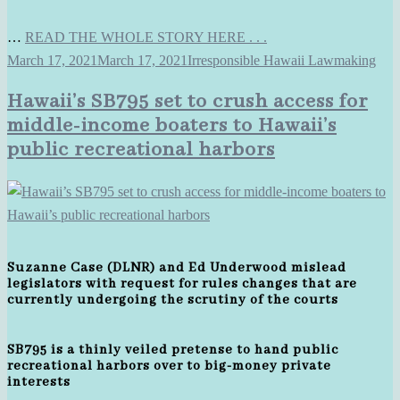
…
READ THE WHOLE STORY HERE . . .
March 17, 2021
March 17, 2021
Irresponsible Hawaii Lawmaking
Hawaii’s SB795 set to crush access for
middle-income boaters to Hawaii’s
public recreational harbors
Suzanne Case (DLNR) and Ed Underwood mislead
legislators with request for rules changes that are
currently undergoing the scrutiny of the courts
SB795 is a thinly veiled pretense to hand public
recreational harbors over to big-money private
interests