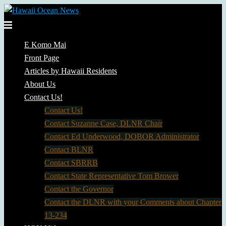
Skip
to
Toggle
content
menu
E Komo Mai
Front Page
Articles by Hawaii Residents
About Us
Contact Us!
Contact Us!
Contact Suzanne Case, DLNR Chair
Contact Ed Underwood, DOBOR Administrator
Contact BLNR
Contact SBRRB
Contact State Representative Tom Brower
Contact the Governor
Contact the DLNR with your Comments about Chapter
13-234