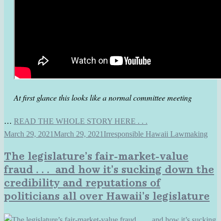
At first glance this looks like a normal committee meeting
…
READ THE WHOLE STORY HERE . . .
March 29, 2021
March 29, 2021
Irresponsible Hawaii Lawmaking
The legislature’s fair-market-value
fraud . . . and how it’s sucking down the
credibility and reputations of
politicians all over Hawaii’s legislature