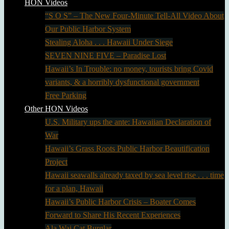
HON Videos
“S O S” – The New Four-Minute Tell-All Video About
Our Public Harbor System
Stealing Aloha . . . Hawaii Under Siege
SEVEN NINE FIVE – Paradise Lost
Hawaii’s In Trouble: no money, tourists bring Covid
variants, & a horribly dysfunctional government
Free Parking
Other HON Videos
U.S. Military ups the ante: Hawaiian Declaration of
War
Hawaii’s Grass Roots Public Harbor Beautification
Project
Hawaii seawalls already taxed by sea level rise . . . time
for a plan, Hawaii
Hawaii’s Public Harbor Crisis – Boater Comes
Forward to Share His Recent Experiences
Ala Wai Cat Burglar