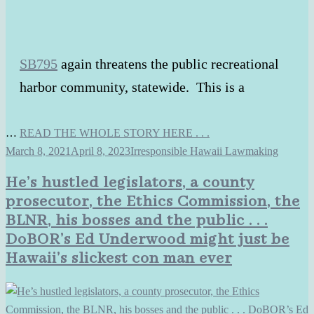
SB795
again threatens the public recreational
harbor community, statewide. This is a
…
READ THE WHOLE STORY HERE . . .
March 8, 2021
April 8, 2023
Irresponsible Hawaii Lawmaking
He’s hustled legislators, a county
prosecutor, the Ethics Commission, the
BLNR, his bosses and the public . . .
DoBOR’s Ed Underwood might just be
Hawaii’s slickest con man ever