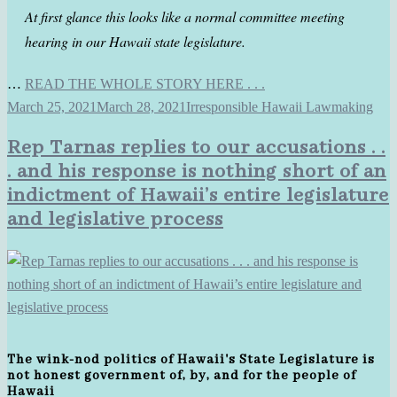
At first glance this looks like a normal committee meeting
hearing in our Hawaii state legislature.
…
READ THE WHOLE STORY HERE . . .
March 25, 2021
March 28, 2021
Irresponsible Hawaii Lawmaking
Rep Tarnas replies to our accusations . .
. and his response is nothing short of an
indictment of Hawaii’s entire legislature
and legislative process
The wink-nod politics of Hawaii's State Legislature is
not honest government of, by, and for the people of
Hawaii