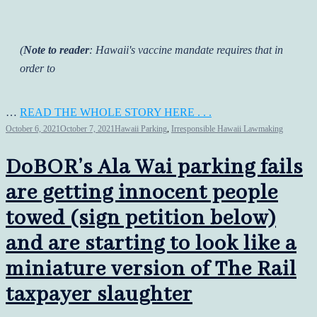
(
Note to reader
: Hawaii's vaccine mandate requires that in
order to
…
READ THE WHOLE STORY HERE . . .
October 6, 2021
October 7, 2021
Hawaii Parking
,
Irresponsible Hawaii Lawmaking
DoBOR’s Ala Wai parking fails
are getting innocent people
towed (sign petition below)
and are starting to look like a
miniature version of The Rail
taxpayer slaughter