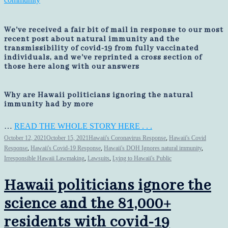
We've received a fair bit of mail in response to our most
recent post about natural immunity and the
transmissibility of covid-19 from fully vaccinated
individuals, and we've reprinted a cross section of
those here along with our answers
Why are Hawaii politicians ignoring the natural
immunity had by more
…
READ THE WHOLE STORY HERE . . .
October 12, 2021
October 15, 2021
Hawaii's Coronavirus Response
,
Hawaii's Covid
Response
,
Hawaii's Covid-19 Response
,
Hawaii's DOH Ignores natural immunity
,
Irresponsible Hawaii Lawmaking
,
Lawsuits
,
Lying to Hawaii's Public
Hawaii politicians ignore the
science and the 81,000+
residents with covid-19