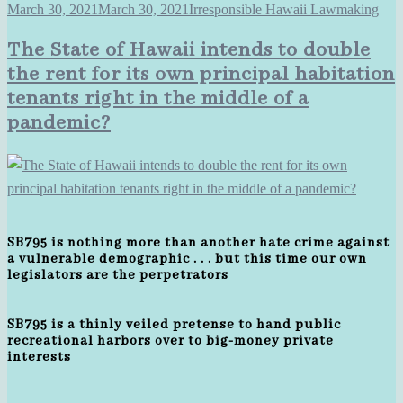
March 30, 2021
March 30, 2021
Irresponsible Hawaii Lawmaking
The State of Hawaii intends to double
the rent for its own principal habitation
tenants right in the middle of a
pandemic?
SB795 is nothing more than another hate crime against
a vulnerable demographic . . . but this time our own
legislators are the perpetrators
SB795 is a thinly veiled pretense to hand public
recreational harbors over to big-money private
interests