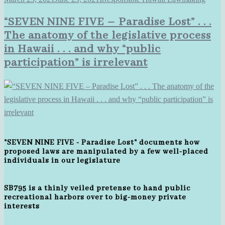
“SEVEN NINE FIVE – Paradise Lost” . . .
The anatomy of the legislative process
in Hawaii . . . and why “public
participation” is irrelevant
"SEVEN NINE FIVE - Paradise Lost" documents how
proposed laws are manipulated by a few well-placed
individuals in our legislature
SB795 is a thinly veiled pretense to hand public
recreational harbors over to big-money private
interests