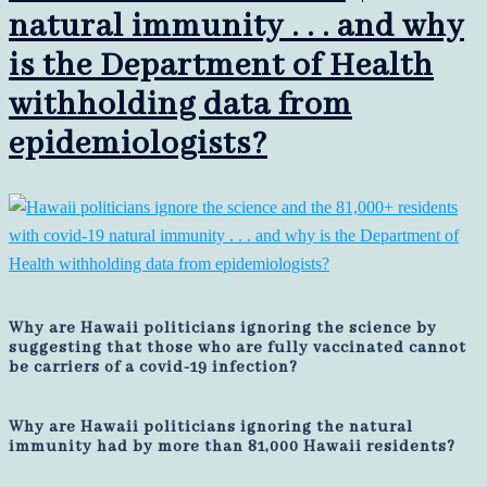
natural immunity . . . and why
is the Department of Health
withholding data from
epidemiologists?
Why are Hawaii politicians ignoring the science by
suggesting that those who are fully vaccinated cannot
be carriers of a covid-19 infection?
Why are Hawaii politicians ignoring the natural
immunity had by more than 81,000 Hawaii residents?