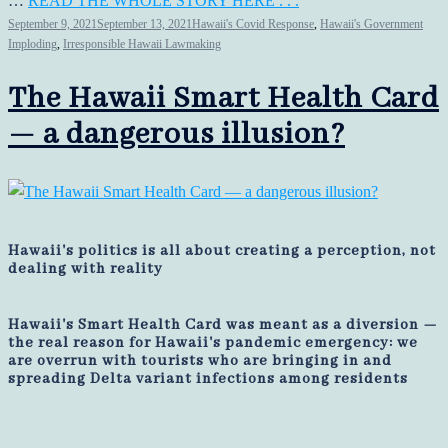
…
READ THE WHOLE STORY HERE . . .
September 9, 2021
September 13, 2021
Hawaii's Covid Response
,
Hawaii's Government
Imploding
,
Irresponsible Hawaii Lawmaking
The Hawaii Smart Health Card
— a dangerous illusion?
Hawaii's politics is all about creating a perception, not
dealing with reality
Hawaii's Smart Health Card was meant as a diversion —
the real reason for Hawaii's pandemic emergency: we
are overrun with tourists who are bringing in and
spreading Delta variant infections among residents