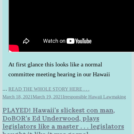
At first glance this looks like a normal
committee meeting hearing in our Hawaii
…
READ THE WHOLE STORY HERE . . .
March 18, 2021
March 19, 2021
Irresponsible Hawaii Lawmaking
PLAYED! Hawaii’s slickest con man,
DoBOR’s Ed Underwood, plays
legislators like a master . . . legislators