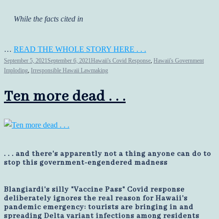
While the facts cited in
…
READ THE WHOLE STORY HERE . . .
September 5, 2021
September 6, 2021
Hawaii's Covid Response
,
Hawaii's Government
Imploding
,
Irresponsible Hawaii Lawmaking
Ten more dead . . .
. . . and there's apparently not a thing anyone can do to
stop this government-engendered madness
Blangiardi's silly "Vaccine Pass" Covid response
deliberately ignores the real reason for Hawaii's
pandemic emergency: tourists are bringing in and
spreading Delta variant infections among residents