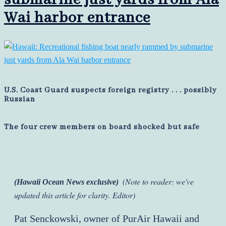
Wai harbor entrance
U.S. Coast Guard suspects foreign registry . . . possibly
Russian
The four crew members on board shocked but safe
(Note to reader: we've
(Hawaii Ocean News exclusive)
updated this article for clarity. Editor)
Pat Senckowski, owner of PurAir Hawaii and